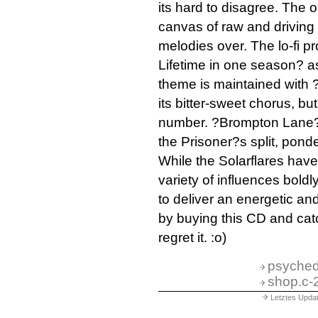
its hard to disagree. The 
canvas of raw and driving
melodies over. The lo-fi pr
Lifetime in one season? as
theme is maintained with 
its bitter-sweet chorus, bu
number. ?Brompton Lane? 
the Prisoner?s split, ponde
While the Solarflares hav
variety of influences bold
to deliver an energetic an
by buying this CD and catc
regret it. :o)
psyched
shop.c-
Letztes Upda