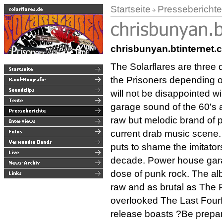
Startseite
Presseberichte
chrisbunyan.btinternet.c
The Solarflares are three 
the Prisoners depending o
will not be disappointed w
garage sound of the 60's 
raw but melodic brand of p
current drab music scene.
puts to shame the imitator
decade. Power house gara
dose of punk rock. The alb
raw and as brutal as The 
overlooked The Last Fourf
release boasts ?Be prepar